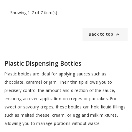
Showing 1-7 of 7 item(s)

Back to top
Plastic Dispensing Bottles
Plastic bottles are ideal for applying sauces such as
chocolate, caramel or jam. Their thin tip allows you to
precisely control the amount and direction of the sauce,
ensuring an even application on crepes or pancakes. For
sweet or savoury crepes, these bottles can hold liquid fillings
such as melted cheese, cream, or egg and milk mixtures,
allowing you to manage portions without waste.