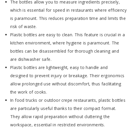
The bottles allow you to measure ingredients precisely,
which is essential for speed in restaurants where efficiency
is paramount. This reduces preparation time and limits the
risk of waste.
Plastic bottles are easy to clean. This feature is crucial in a
kitchen environment, where hygiene is paramount. The
bottles can be disassembled for thorough cleaning and
are dishwasher safe.
Plastic bottles are lightweight, easy to handle and
designed to prevent injury or breakage. Their ergonomics
allow prolonged use without discomfort, thus facilitating
the work of cooks.
In food trucks or outdoor crepe restaurants, plastic bottles
are particularly useful thanks to their compact format.
They allow rapid preparation without cluttering the
workspace, essential in restricted environments.