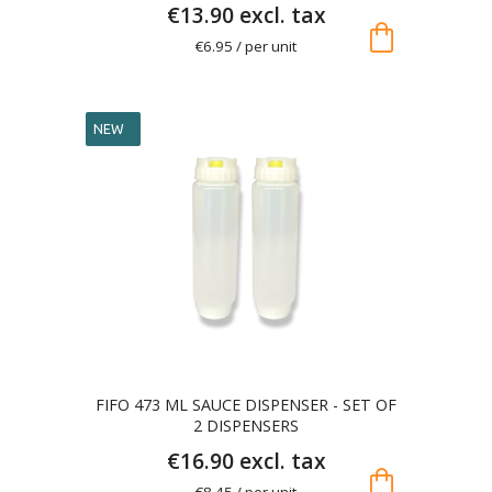
€13.90 excl. tax
shopping_bag
€6.95 / per unit
NEW
FIFO 473 ML SAUCE DISPENSER - SET OF
2 DISPENSERS
€16.90 excl. tax
shopping_bag
€8.45 / per unit