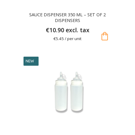
SAUCE DISPENSER 350 ML – SET OF 2
DISPENSERS
€10.90 excl. tax
shopping_bag
€5.45 / per unit
NEW