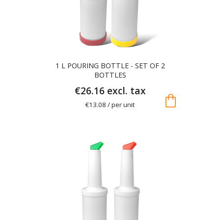
1 L POURING BOTTLE - SET OF 2
BOTTLES
€26.16 excl. tax
shopping_bag
€13.08 / per unit