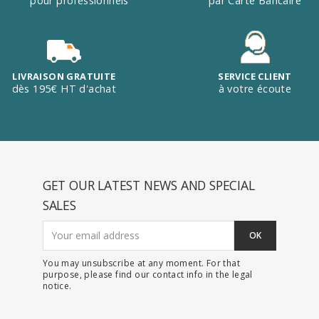
pour professionnels
par Carte Bancaire
LIVRAISON GRATUITE
SERVICE CLIENT
dès 195€ HT d'achat
à votre écoute
GET OUR LATEST NEWS AND SPECIAL
SALES
You may unsubscribe at any moment. For that
purpose, please find our contact info in the legal
notice.