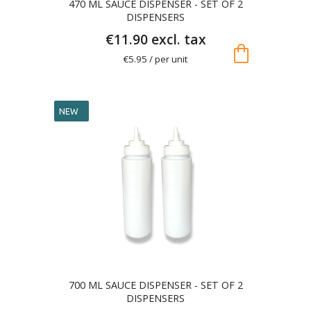
470 ML SAUCE DISPENSER - SET OF 2
DISPENSERS
€11.90 excl. tax
shopping_bag
€5.95 / per unit
NEW
700 ML SAUCE DISPENSER - SET OF 2
DISPENSERS