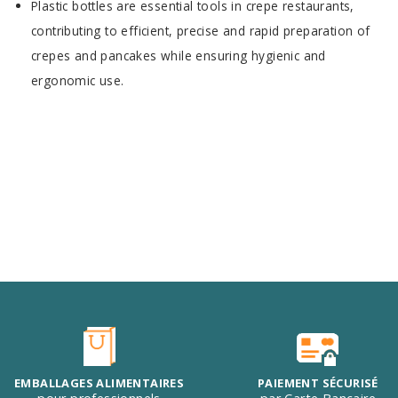
Plastic bottles are essential tools in crepe restaurants,
contributing to efficient, precise and rapid preparation of
crepes and pancakes while ensuring hygienic and
ergonomic use.
EMBALLAGES ALIMENTAIRES
PAIEMENT SÉCURISÉ