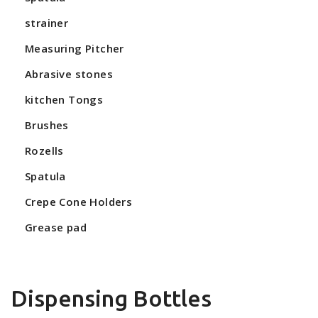
strainer
Measuring Pitcher
Abrasive stones
kitchen Tongs
Brushes
Rozells
Spatula
Crepe Cone Holders
Grease pad
Dispensing Bottles