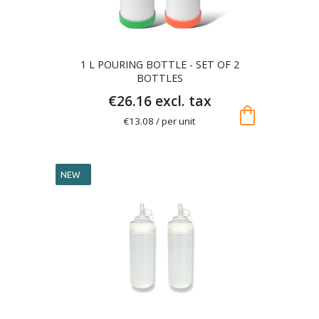
1 L POURING BOTTLE - SET OF 2
BOTTLES
€26.16 excl. tax
shopping_bag
€13.08 / per unit
NEW