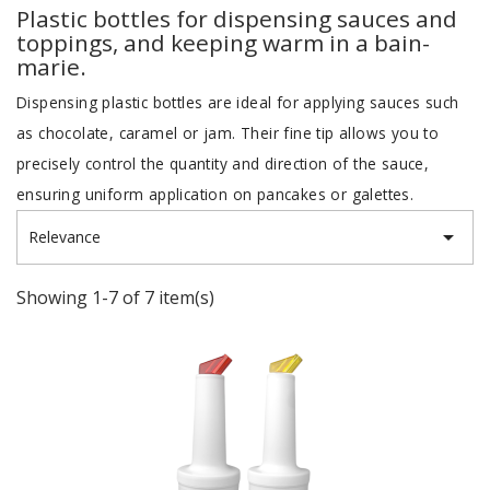
Plastic bottles for dispensing sauces and
toppings, and keeping warm in a bain-
marie.
Dispensing plastic bottles are ideal for applying sauces such
as chocolate, caramel or jam. Their fine tip allows you to
precisely control the quantity and direction of the sauce,
ensuring uniform application on pancakes or galettes.

Relevance
Showing 1-7 of 7 item(s)