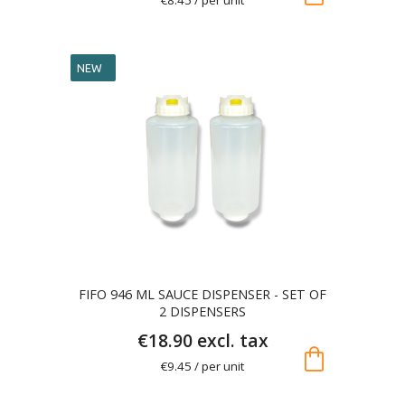
NEW
FIFO 946 ML SAUCE DISPENSER - SET OF
2 DISPENSERS
€18.90 excl. tax
shopping_bag
€9.45 / per unit