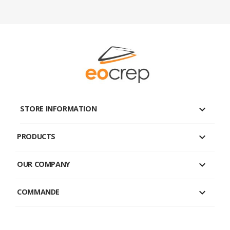
keyboard_arrow_down
STORE INFORMATION

PRODUCTS

OUR COMPANY

COMMANDE