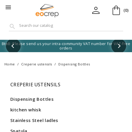
shopping_bag
person

(0)
search
BtoB: Please send us your intra-community VAT number for VAT-free
orders
Home
Creperie ustensils
Dispensing Bottles
CREPERIE USTENSILS
Dispensing Bottles
kitchen whisk
Stainless Steel ladles
Spatula