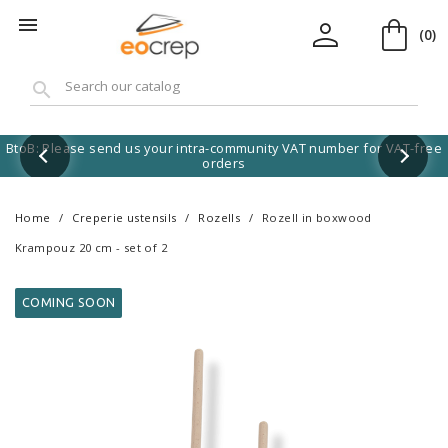
shopping_bag
person

(0)
search
BtoB: Please send us your intra-community VAT number for VAT-free
orders
Home
Creperie ustensils
Rozells
Rozell in boxwood
Krampouz 20 cm - set of 2
COMING SOON