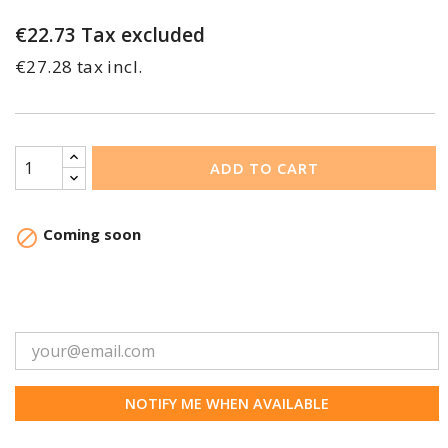
€22.73
Tax excluded
€27.28 tax incl.
ADD TO CART
Coming soon

NOTIFY ME WHEN AVAILABLE