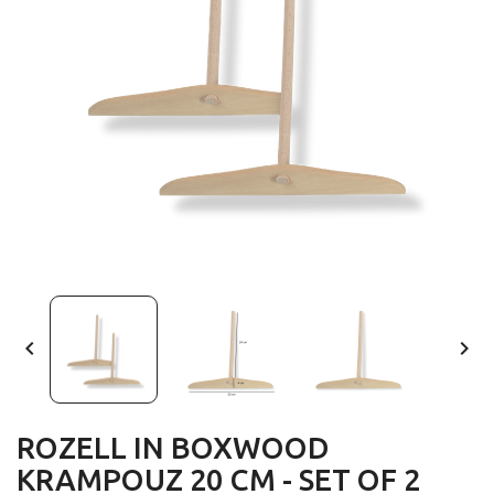


ROZELL IN BOXWOOD
KRAMPOUZ 20 CM - SET OF 2