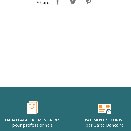
Share
EMBALLAGES ALIMENTAIRES
PAIEMENT SÉCURISÉ
pour professionnels
par Carte Bancaire