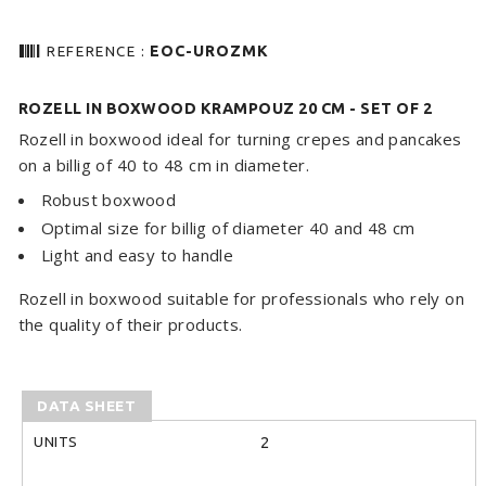
barcode
REFERENCE :
EOC-UROZMK
ROZELL IN BOXWOOD KRAMPOUZ 20 CM - SET OF 2
Rozell in boxwood ideal for turning crepes and pancakes
on a billig of 40 to 48 cm in diameter.
Robust boxwood
Optimal size for billig of diameter 40 and 48 cm
Light and easy to handle
Rozell in boxwood suitable for professionals who rely on
the quality of their products.
DATA SHEET
UNITS
2