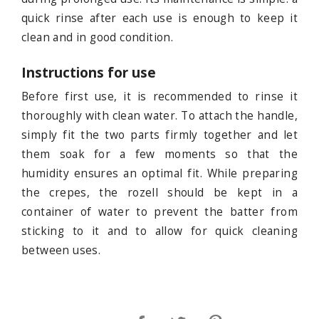
quick rinse after each use is enough to keep it
clean and in good condition.
Instructions for use
Before first use, it is recommended to rinse it
thoroughly with clean water. To attach the handle,
simply fit the two parts firmly together and let
them soak for a few moments so that the
humidity ensures an optimal fit. While preparing
the crepes, the rozell should be kept in a
container of water to prevent the batter from
sticking to it and to allow for quick cleaning
between uses.