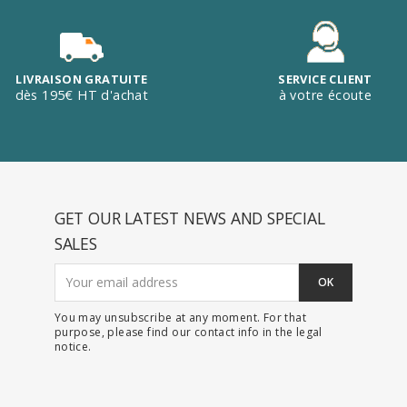
LIVRAISON GRATUITE
SERVICE CLIENT
dès 195€ HT d'achat
à votre écoute
GET OUR LATEST NEWS AND SPECIAL
SALES
You may unsubscribe at any moment. For that
purpose, please find our contact info in the legal
notice.