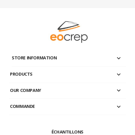
keyboard_arrow_down
STORE INFORMATION

PRODUCTS

OUR COMPANY

COMMANDE
ÉCHANTILLONS