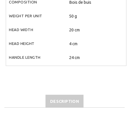
COMPOSITION
Bois de buis
WEIGHT PER UNIT
50 g
HEAD WIDTH
20 cm
HEAD HEIGHT
4 cm
HANDLE LENGTH
24 cm
DESCRIPTION