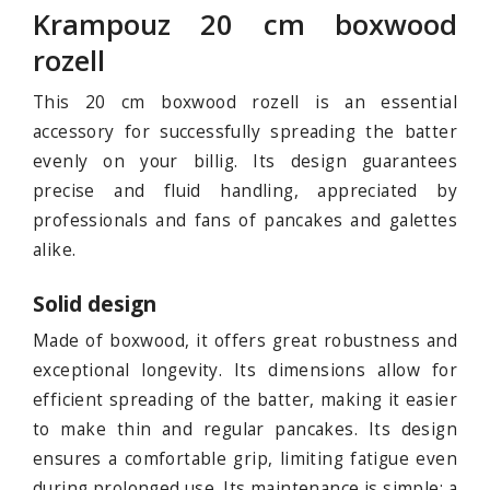
Krampouz 20 cm boxwood
rozell
This 20 cm boxwood rozell is an essential
accessory for successfully spreading the batter
evenly on your billig. Its design guarantees
precise and fluid handling, appreciated by
professionals and fans of pancakes and galettes
alike.
Solid design
Made of boxwood, it offers great robustness and
exceptional longevity. Its dimensions allow for
efficient spreading of the batter, making it easier
to make thin and regular pancakes. Its design
ensures a comfortable grip, limiting fatigue even
during prolonged use. Its maintenance is simple: a